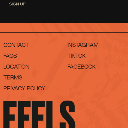
SIGN UP
CONTACT
INSTAGRAM
FAQS
TIKTOK
LOCATION
FACEBOOK
TERMS
PRIVACY POLICY