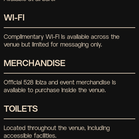
WI-FI
Complimentary Wi-Fi is available across the
venue but limited for messaging only.
MERCHANDISE
Official 528 Ibiza and event merchandise is
available to purchase inside the venue.
TOILETS
Located throughout the venue, including
accessible facilities.