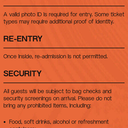
A valid photo ID is required for entry. Some ticket
types may require additional proof of identity.
RE-ENTRY
Once inside, re-admission is not permitted.
SECURITY
All guests will be subject to bag checks and
security screenings on arrival. Please do not
bring any prohibited items, including:
Food, soft drinks, alcohol or refreshment