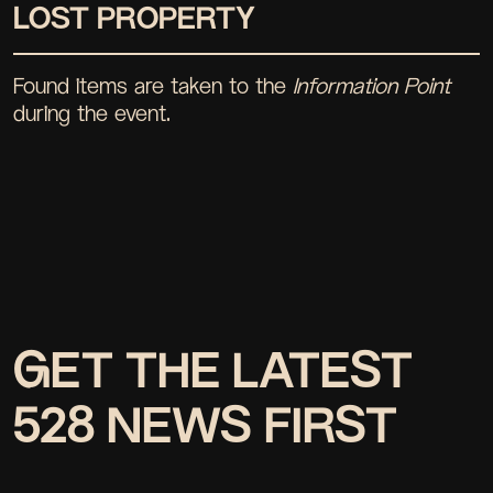
LOST PROPERTY
Found items are taken to the
Information Point
during the event.
GET THE LATEST
528 NEWS FIRST