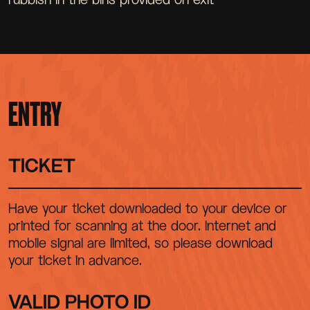
ENTRY
TICKET
Have your ticket downloaded to your device or
printed for scanning at the door. Internet and
mobile signal are limited, so please download
your ticket in advance.
VALID PHOTO ID