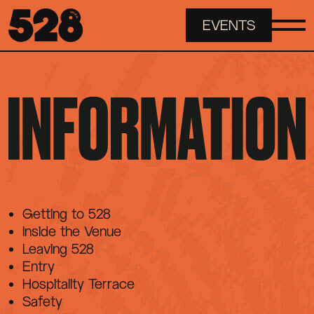
EVENTS
ABOUT
EVENTS
SPACES
Getting to 528
INFORMATION
Inside the Venue
Leaving 528
Entry
FAQS
Hospitality Terrace
Safety