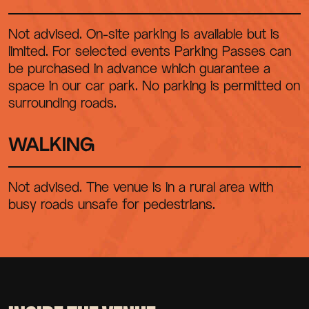
Not advised. On-site parking is available but is
limited. For selected events Parking Passes can
be purchased in advance which guarantee a
space in our car park. No parking is permitted on
surrounding roads.
WALKING
Not advised. The venue is in a rural area with
busy roads unsafe for pedestrians.