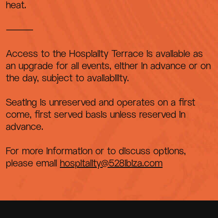
heat.
⸻
Access to the Hospiality Terrace is available as
an upgrade for all events, either in advance or on
the day, subject to availability.
Seating is unreserved and operates on a first
come, first served basis unless reserved in
advance.
For more information or to discuss options,
please email
hospitality@528ibiza.com