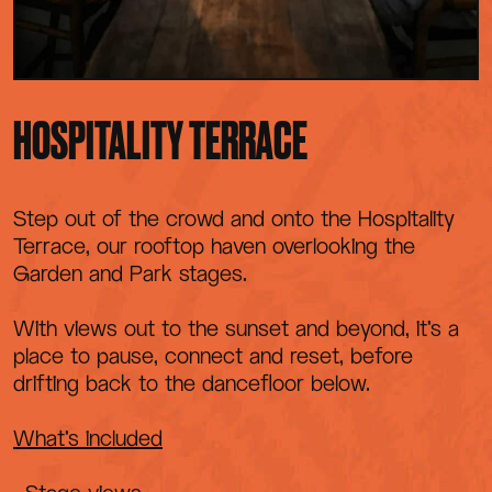
HOSPITALITY TERRACE
Step out of the crowd and onto the Hospitality
Terrace, our rooftop haven overlooking the
Garden and Park stages.
With views out to the sunset and beyond, it’s a
place to pause, connect and reset, before
drifting back to the dancefloor below.
What’s included