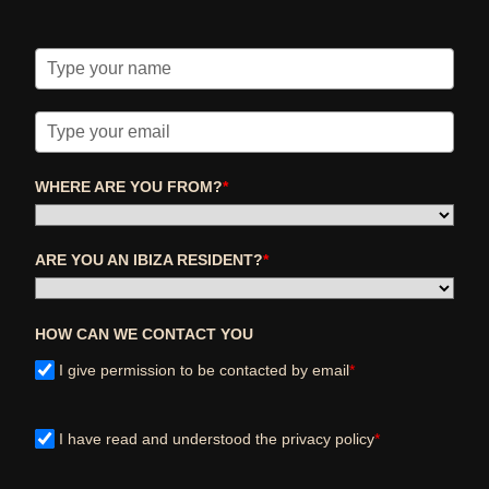
WHERE ARE YOU FROM?
*
ARE YOU AN IBIZA RESIDENT?
*
HOW CAN WE CONTACT YOU
I give permission to be contacted by email
*
I have read and understood the privacy policy
*