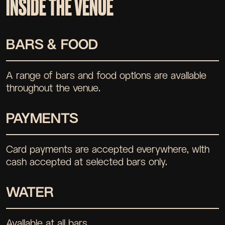
INSIDE THE VENUE
BARS & FOOD
A range of bars and food options are available
throughout the venue.
PAYMENTS
Card payments are accepted everywhere, with
cash accepted at selected bars only.
WATER
Available at all bars.