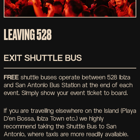
LEAVING 528
EXIT SHUTTLE BUS
FREE
shuttle buses operate between 528 Ibiza
and San Antonio Bus Station at the end of each
event. Simply show your event ticket to board.
If you are travelling elsewhere on the island (Playa
D'en Bossa, Ibiza Town etc.) we highly
recommend taking the Shuttle Bus to San
Antonio, where taxis are more readily available.