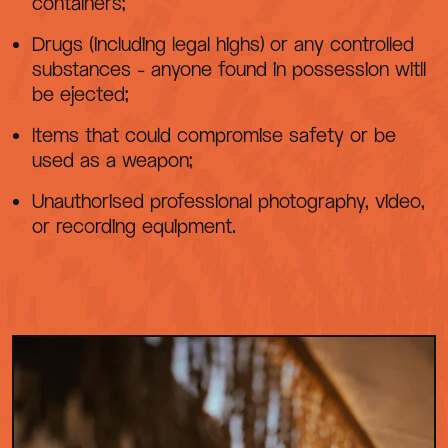
containers;
Drugs (including legal highs) or any controlled
substances - anyone found in possession witll
be ejected;
Items that could compromise safety or be
used as a weapon;
Unauthorised professional photography, video,
or recording equipment.