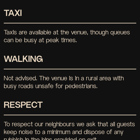
TAXI
Taxis are available at the venue, though queues
can be busy at peak times.
WALKING
Not advised. The venue is in a rural area with
busy roads unsafe for pedestrians.
RESPECT
To respect our neighbours we ask that all guests
keep noise to a minimum and dispose of any
rubbish in the bins provided on exit