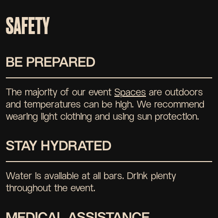
SAFETY
BE PREPARED
The majority of our event
Spaces
are outdoors
and temperatures can be high. We recommend
wearing light clothing and using sun protection.
STAY HYDRATED
Water is available at all bars. Drink plenty
throughout the event.
MEDICAL ASSISTANCE