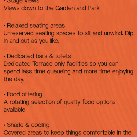
• Stage views
Views down to the Garden and Park
• Relaxed seating areas
Unreserved seating spaces to sit and unwind. Dip
in and out as you like.
• Dedicated bars & toilets
Dedicated Terrace only facilities so you can
spend less time queueing and more time enjoying
the day.
• Food offering
A rotating selection of quality food options
available.
• Shade & cooling
Covered areas to keep things comfortable in the