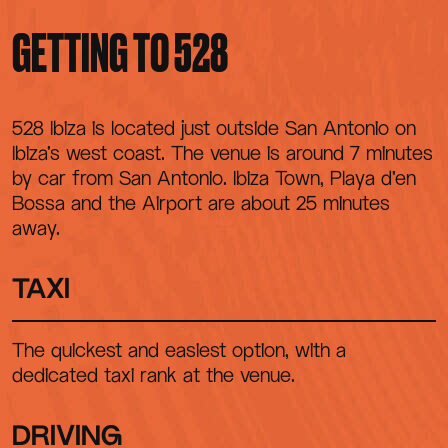
CONTACT
GETTING TO 528
528 Ibiza is located just outside San Antonio on
Ibiza's west coast. The venue is around 7 minutes
by car from San Antonio. Ibiza Town, Playa d'en
Bossa and the Airport are about 25 minutes
away.
TAXI
The quickest and easiest option, with a
dedicated taxi rank at the venue.
DRIVING