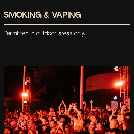
SMOKING & VAPING
Permitted in outdoor areas only.