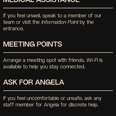
If you feel unwell, speak to a member of our
team or visit the
Information Point
by the
entrance.
MEETING POINTS
Arrange a meeting spot with friends. WI-FI is
available to help you stay connected.
ASK FOR ANGELA
If you feel uncomfortable or unsafe, ask any
staff member for Angela for discrete help.