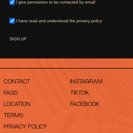
I give permission to be contacted by email
*
I have read and understood the privacy policy
*
SIGN UP
CONTACT
INSTAGRAM
FAQS
TIKTOK
LOCATION
FACEBOOK
TERMS
PRIVACY POLICY