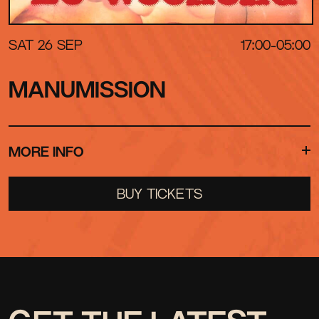
SAT 26 SEP
17:00-05:00
MANUMISSION
MORE INFO
For one day and night only, 528 Ibiza will be
BUY TICKETS
transformed into a living recreation of one of the
most magical summers in Ibiza history
THE YEAR IS 1998
THE SOUNDTRACK IS 1998
YOUR PHONE IS USELESS